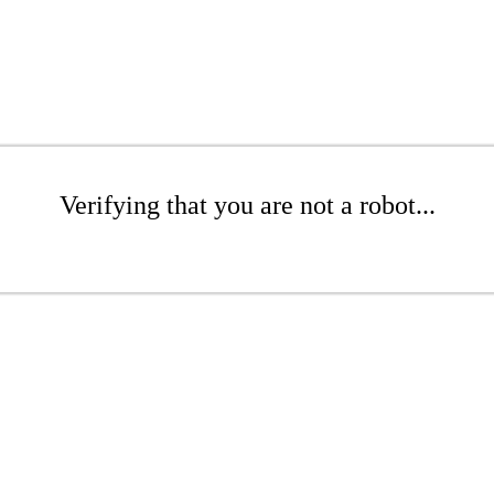
Verifying that you are not a robot...